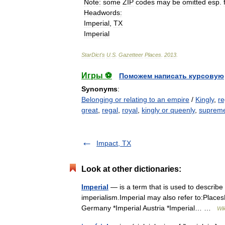
Note
:
some
ZIP
codes
may
be
omitted
esp
.
Headwords
:
Imperial
,
TX
Imperial
StarDict
'
s
U
.
S
.
Gazetteer
Places
.
2013
.
Игры ⚽
Поможем написать курсовую
Synonyms
:
Belonging or relating to an empire
/
Kingly
,
re
great
,
regal
,
royal
,
kingly or queenly
,
suprem
Impact, TX
Look at other dictionaries:
Imperial
— is a term that is used to describe
imperialism.Imperial may also refer to:Places
Germany *Imperial Austria *Imperial… …
Wik