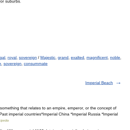
for
suburbs
.
gal
,
royal
,
sovereign
/
Majestic
,
grand
,
exalted
,
magnificent
,
noble
,
e
,
sovereign
,
consummate
Imperial Beach
 something that relates to an empire, emperor, or the concept of
Past imperial countries*Imperial China *Imperial Russia *Imperial
ipedia