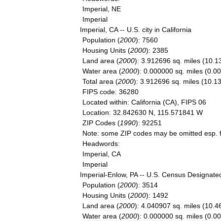
Imperial
,
NE
Imperial
Imperial
,
CA
--
U
.
S
.
city
in
California
Population
(
2000
)
:
7560
Housing
Units
(
2000
)
:
2385
Land
area
(
2000
)
:
3
.
912696
sq
.
miles
(
10
.
1
Water
area
(
2000
)
:
0
.
000000
sq
.
miles
(
0
.
00
Total
area
(
2000
)
:
3
.
912696
sq
.
miles
(
10
.
1
FIPS
code
:
36280
Located
within
:
California
(
CA
),
FIPS
06
Location
:
32
.
842630
N
,
115
.
571841
W
ZIP
Codes
(
1990
)
:
92251
Note
:
some
ZIP
codes
may
be
omitted
esp
.
Headwords
:
Imperial
,
CA
Imperial
Imperial
-
Enlow
,
PA
--
U
.
S
.
Census
Designate
Population
(
2000
)
:
3514
Housing
Units
(
2000
)
:
1492
Land
area
(
2000
)
:
4
.
040907
sq
.
miles
(
10
.
4
Water
area
(
2000
)
:
0
.
000000
sq
.
miles
(
0
.
00