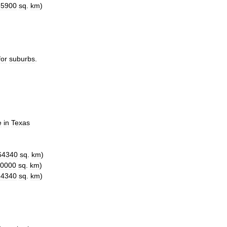
65900
sq
.
km
)
for
suburbs
.
e
in
Texas
64340
sq
.
km
)
0000
sq
.
km
)
64340
sq
.
km
)