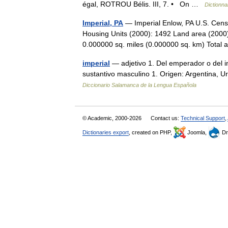
égal, ROTROU Bélis. III, 7. • On …
Dictionna
Imperial, PA
— Imperial Enlow, PA U.S. Cens
Housing Units (2000): 1492 Land area (2000)
0.000000 sq. miles (0.000000 sq. km) Tota
imperial
— adjetivo 1. Del emperador o del im
sustantivo masculino 1. Origen: Argentina, 
Diccionario Salamanca de la Lengua Española
© Academic, 2000-2026
Contact us:
Technical Support
,
Dictionaries export
, created on PHP,
Joomla,
Dr