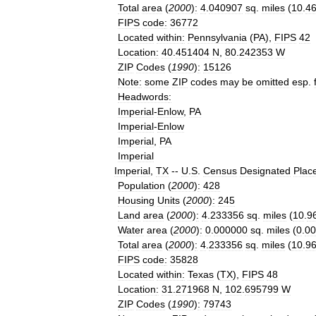
Total
area
(
2000
)
:
4
.
040907
sq
.
miles
(
10
.
4
FIPS
code
:
36772
Located
within
:
Pennsylvania
(
PA
),
FIPS
42
Location
:
40
.
451404
N
,
80
.
242353
W
ZIP
Codes
(
1990
)
:
15126
Note
:
some
ZIP
codes
may
be
omitted
esp
.
Headwords
:
Imperial
-
Enlow
,
PA
Imperial
-
Enlow
Imperial
,
PA
Imperial
Imperial
,
TX
--
U
.
S
.
Census
Designated
Plac
Population
(
2000
)
:
428
Housing
Units
(
2000
)
:
245
Land
area
(
2000
)
:
4
.
233356
sq
.
miles
(
10
.
9
Water
area
(
2000
)
:
0
.
000000
sq
.
miles
(
0
.
00
Total
area
(
2000
)
:
4
.
233356
sq
.
miles
(
10
.
9
FIPS
code
:
35828
Located
within
:
Texas
(
TX
),
FIPS
48
Location
:
31
.
271968
N
,
102
.
695799
W
ZIP
Codes
(
1990
)
:
79743