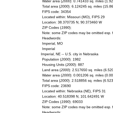
Water
area
(
2000
)
:
0
.
741433
sq
.
miles
(
1
.
92
Total
area
(
2000
)
:
6
.
124245
sq
.
miles
(
15
.
8
FIPS
code
:
34354
Located
within
:
Missouri
(
MO
),
FIPS
29
Location
:
38
.
370735
N
,
90
.
373460
W
ZIP
Codes
(
1990
)
:
Note
:
some
ZIP
codes
may
be
omitted
esp
.
Headwords
:
Imperial
,
MO
Imperial
Imperial
,
NE
--
U
.
S
.
city
in
Nebraska
Population
(
2000
)
:
1982
Housing
Units
(
2000
)
:
887
Land
area
(
2000
)
:
2
.
517650
sq
.
miles
(
6
.
52
Water
area
(
2000
)
:
0
.
001206
sq
.
miles
(
0
.
00
Total
area
(
2000
)
:
2
.
518856
sq
.
miles
(
6
.
52
FIPS
code
:
23690
Located
within
:
Nebraska
(
NE
),
FIPS
31
Location
:
40
.
518398
N
,
101
.
642491
W
ZIP
Codes
(
1990
)
:
69033
Note
:
some
ZIP
codes
may
be
omitted
esp
.
Headwords
: