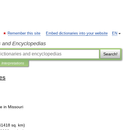
Remember this site
Embed dictionaries into your website
EN
s and Encyclopedias
Search!
Interpretations
es
ce
in
Missouri
41418
sq
.
km
)