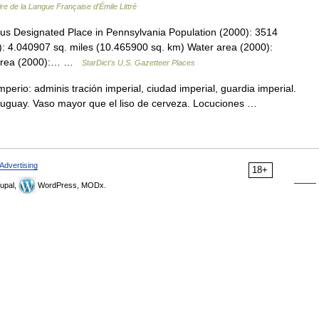
ire de la Langue Française d'Émile Littré
us Designated Place in Pennsylvania Population (2000): 3514
: 4.040907 sq. miles (10.465900 sq. km) Water area (2000):
l area (2000):… …
StarDict's U.S. Gazetteer Places
perio: adminis tración imperial, ciudad imperial, guardia imperial.
Uruguay. Vaso mayor que el liso de cerveza. Locuciones …
Advertising
18+
upal,
WordPress, MODx.