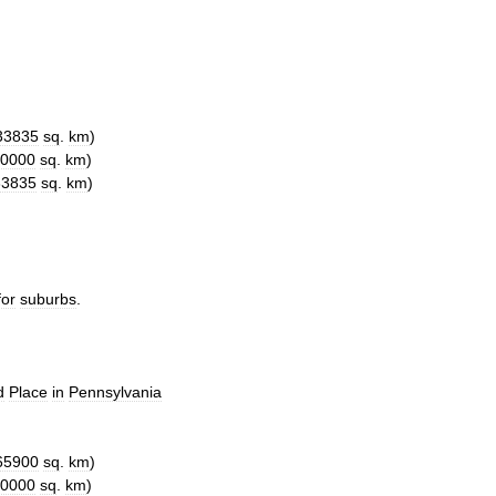
33835
sq
.
km
)
0000
sq
.
km
)
33835
sq
.
km
)
for
suburbs
.
d
Place
in
Pennsylvania
65900
sq
.
km
)
0000
sq
.
km
)