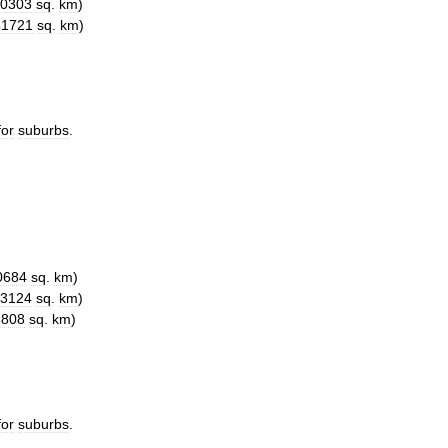
0303
sq
.
km
)
61721
sq
.
km
)
for
suburbs
.
0684
sq
.
km
)
3124
sq
.
km
)
3808
sq
.
km
)
for
suburbs
.