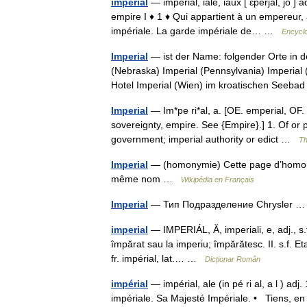
impérial
— impérial, iale, iaux [ ɛ̃perjal, jo ]
empire I ♦ 1 ♦ Qui appartient à un empereur, 
impériale. La garde impériale de… …
Encyclo
Imperial
— ist der Name: folgender Orte in de
(Nebraska) Imperial (Pennsylvania) Imperial (
Hotel Imperial (Wien) im kroatischen Seeb
Imperial
— Im*pe ri*al, a. [OE. emperial, OF. e
sovereignty, empire. See {Empire}.] 1. Of or 
government; imperial authority or edict …
Th
Imperial
— (homonymie) Cette page d’homonymi
même nom …
Wikipédia en Français
Imperial
— Тип Подразделение Chrysler
imperial
— IMPERIÁL, Ă, imperiali, e, adj., s.f
împărat sau la imperiu; împărătesc. II. s.f. Eta
fr. impérial, lat.… …
Dicționar Român
impérial
— impérial, ale (in pé ri al, a l ) 
impériale. Sa Majesté Impériale. • Tiens, en 