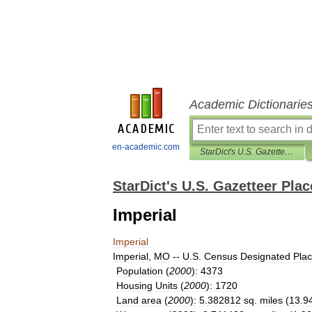
Academic Dictionarie
en-academic.com
StarDict's U.S. Gazetteer Places
StarDict's U.S. Gazetteer Plac
Imperial
Imperial
Imperial
,
MO
--
U
.
S
.
Census
Designated
Pla
Population
(
2000
)
:
4373
Housing
Units
(
2000
)
:
1720
Land
area
(
2000
)
:
5
.
382812
sq
.
miles
(
13
.
9