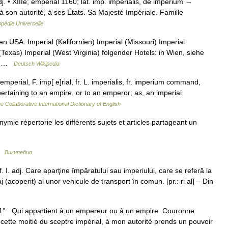
 adj. • XIIIe; emperial 1160; lat. imp. imperialis, de imperium →
à son autorité, à ses États. Sa Majesté Impériale. Famille
pédie Universelle
n USA: Imperial (Kalifornien) Imperial (Missouri) Imperial
Texas) Imperial (West Virginia) folgender Hotels: in Wien, siehe
ad …
Deutsch Wikipedia
mperial, F. imp[ e]rial, fr. L. imperialis, fr. imperium command,
pertaining to an empire, or to an emperor; as, an imperial
e Collaborative International Dictionary of English
e répertorie les différents sujets et articles partageant un
 …
Википедия
. I. adj. Care aparţine împăratului sau imperiului, care se referă la
j (acoperit) al unor vehicule de transport în comun. [pr.: ri al] – Din
adj. 1° Qui appartient à un empereur ou à un empire. Couronne
cette moitié du sceptre impérial, à mon autorité prends un pouvoir